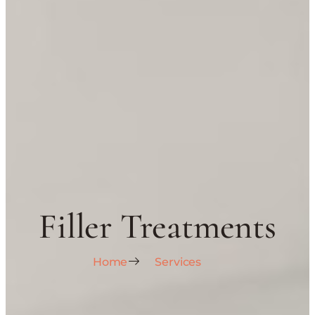
Filler Treatments
Home
Services