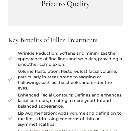
Price to Quality
Key Benefits of Filler Treatments
Wrinkle Reduction: Softens and minimizes the
appearance of fine lines and wrinkles, providing a
smoother complexion.
Volume Restoration: Restores lost facial volume,
particularly in areas prone to sagging or
hollowing, such as the cheeks and under the
eyes.
Enhanced Facial Contours: Defines and enhances
facial contours, creating a more youthful and
balanced appearance.
Lip Augmentation: Adds volume and definition to
the lips, addressing concerns of thin or
asymmetrical lips.