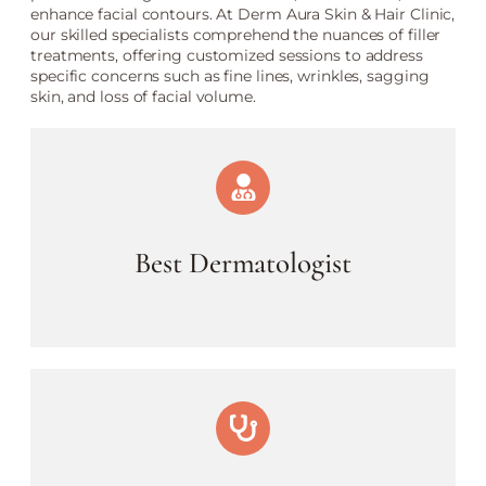
enhance facial contours. At Derm Aura Skin & Hair Clinic,
our skilled specialists comprehend the nuances of filler
treatments, offering customized sessions to address
specific concerns such as fine lines, wrinkles, sagging
skin, and loss of facial volume.
Best Dermatologist