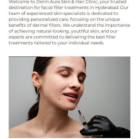
Welcome to Derm Aura Skin & Hair Clinic, your trusted
destination for facial filler treatments in Hyderabad. Our
team of experienced skin specialists is dedicated to
providing personalized care, focusing on the unique
benefits of dermal fillers. We understand the importance
of achieving natural-looking, youthful skin, and our
experts are committed to delivering the best filler
treatments tailored to your individual needs.