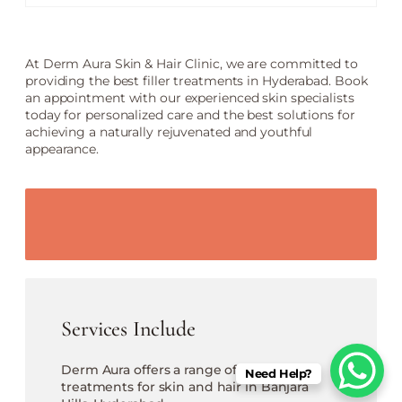
At Derm Aura Skin & Hair Clinic, we are committed to
providing the best filler treatments in Hyderabad. Book
an appointment with our experienced skin specialists
today for personalized care and the best solutions for
achieving a naturally rejuvenated and youthful
appearance.
Services Include
Derm Aura offers a range of cosmetic
Need Help?
treatments for skin and hair in Banjara