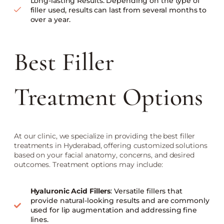
Long-lasting Results: Depending on the type of
filler used, results can last from several months to
over a year.
Best Filler
Treatment Options
At our clinic, we specialize in providing the best filler
treatments in Hyderabad, offering customized solutions
based on your facial anatomy, concerns, and desired
outcomes. Treatment options may include:
Hyaluronic Acid Fillers
: Versatile fillers that
provide natural-looking results and are commonly
used for lip augmentation and addressing fine
lines.