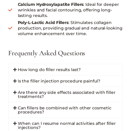
Calcium Hydroxylapatite Fillers
: Ideal for deeper
wrinkles and facial contouring, offering long-
lasting results.
Poly-L-Lactic Acid Fillers
: Stimulates collagen
production, providing gradual and natural-looking
volume enhancement over time.
Frequently Asked Questions
How long do filler results last?
Is the filler injection procedure painful?
Are there any side effects associated with filler
treatments?
Can fillers be combined with other cosmetic
procedures?
When can I resume normal activities after filler
injections?