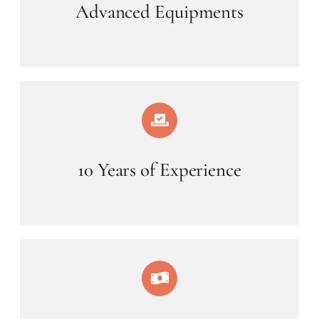
Advanced Equipments
10 Years of Experience