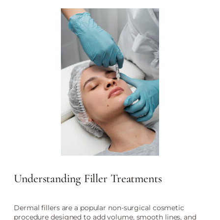
Understanding Filler Treatments
Dermal fillers are a popular non-surgical cosmetic
procedure designed to add volume, smooth lines, and