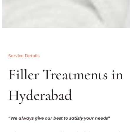
Service Details
Filler Treatments in
Hyderabad
“We always give our best to satisfy your needs”