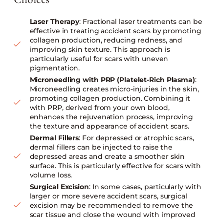
Laser Therapy
: Fractional laser treatments can be
effective in treating accident scars by promoting
collagen production, reducing redness, and
improving skin texture. This approach is
particularly useful for scars with uneven
pigmentation.
Microneedling with PRP (Platelet-Rich Plasma)
:
Microneedling creates micro-injuries in the skin,
promoting collagen production. Combining it
with PRP, derived from your own blood,
enhances the rejuvenation process, improving
the texture and appearance of accident scars.
Dermal Fillers
: For depressed or atrophic scars,
dermal fillers can be injected to raise the
depressed areas and create a smoother skin
surface. This is particularly effective for scars with
volume loss.
Surgical Excision
: In some cases, particularly with
larger or more severe accident scars, surgical
excision may be recommended to remove the
scar tissue and close the wound with improved