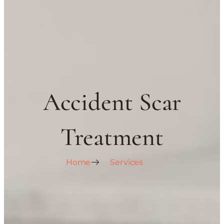
Accident Scar
Treatment
Home
Services