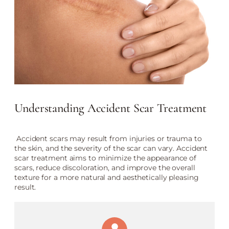
Understanding Accident Scar Treatment
Accident scars may result from injuries or trauma to
the skin, and the severity of the scar can vary. Accident
scar treatment aims to minimize the appearance of
scars, reduce discoloration, and improve the overall
texture for a more natural and aesthetically pleasing
result.