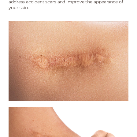
address accident scars and improve the appearance of
your skin.