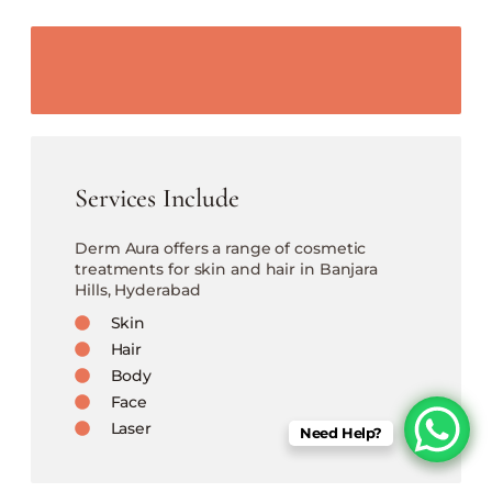
Services Include
Derm Aura offers a range of cosmetic
treatments for skin and hair in Banjara
Hills, Hyderabad
Skin
Hair
Body
Face
Laser
Need Help?