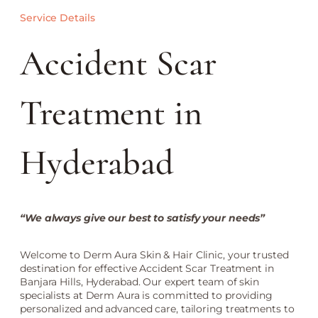
Service Details
Accident Scar
Treatment in
Hyderabad
“We always give our best to satisfy your needs”
Welcome to Derm Aura Skin & Hair Clinic, your trusted
destination for effective Accident Scar Treatment in
Banjara Hills, Hyderabad. Our expert team of skin
specialists at Derm Aura is committed to providing
personalized and advanced care, tailoring treatments to