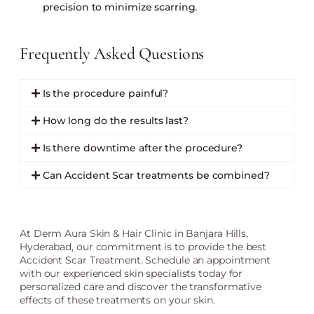
precision to minimize scarring.
Frequently Asked Questions
Is the procedure painful?
How long do the results last?
Is there downtime after the procedure?
Can Accident Scar treatments be combined?
At Derm Aura Skin & Hair Clinic in Banjara Hills,
Hyderabad, our commitment is to provide the best
Accident Scar Treatment. Schedule an appointment
with our experienced skin specialists today for
personalized care and discover the transformative
effects of these treatments on your skin.