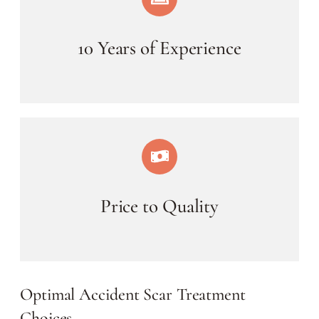
10 Years of Experience
Price to Quality
Optimal Accident Scar Treatment
Choices