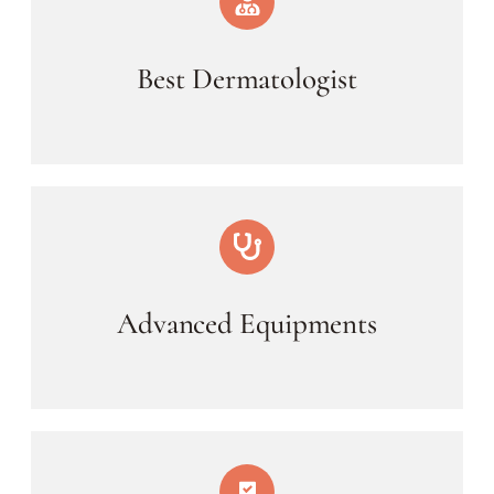
Best Dermatologist
Advanced Equipments