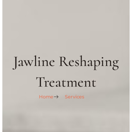
Jawline Reshaping
Treatment
Home
Services