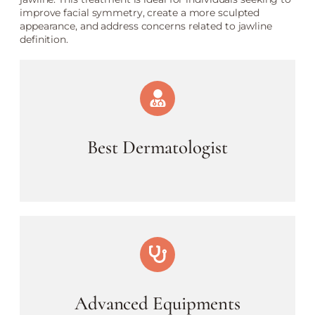
improve facial symmetry, create a more sculpted
appearance, and address concerns related to jawline
definition.
Best Dermatologist
Advanced Equipments