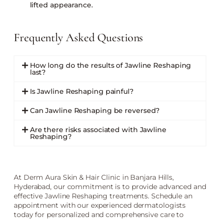
lifted appearance.
Frequently Asked Questions
How long do the results of Jawline Reshaping
last?
Is Jawline Reshaping painful?
Can Jawline Reshaping be reversed?
Are there risks associated with Jawline
Reshaping?
At Derm Aura Skin & Hair Clinic in Banjara Hills,
Hyderabad, our commitment is to provide advanced and
effective Jawline Reshaping treatments. Schedule an
appointment with our experienced dermatologists
today for personalized and comprehensive care to