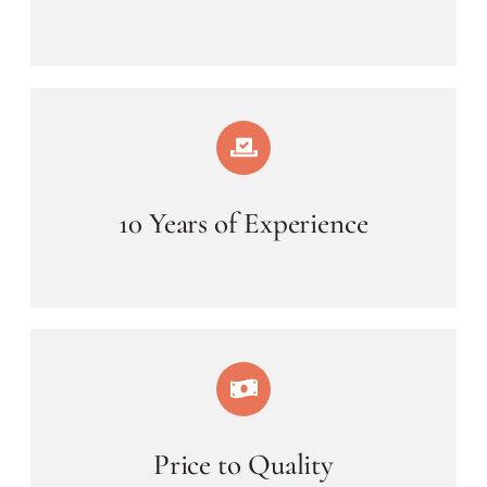
10 Years of Experience
Price to Quality