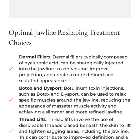
Optimal Jawline Reshaping Treatment
Choices
Dermal Fillers
: Dermal fillers, typically composed
of hyaluronic acid, can be strategically injected
into the jawline to add volume, improve
projection, and create a more defined and
sculpted appearance.
Botox and Dysport
: Botulinum toxin injections,
such as Botox and Dysport, can be used to relax
specific muscles around the jawline, reducing the
appearance of masseter muscle activity and
achieving a slimmer and more refined jawline.
Thread Lifts
: Thread lifts involve the use of
dissolvable threads placed beneath the skin to lift
and tighten sagging areas, including the jawline.
This can contribute to improved definition and a