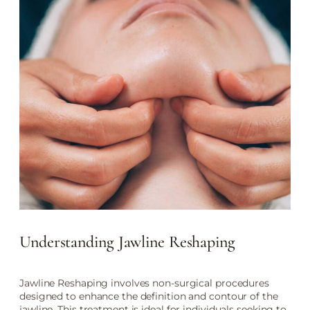
Understanding Jawline Reshaping
Jawline Reshaping involves non-surgical procedures
designed to enhance the definition and contour of the
jawline. This treatment is ideal for individuals seeking to