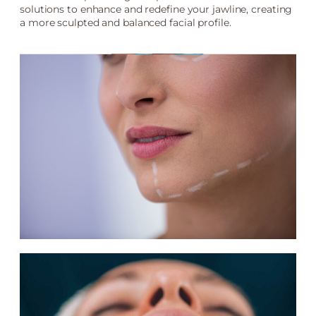
solutions to enhance and redefine your jawline, creating
a more sculpted and balanced facial profile.