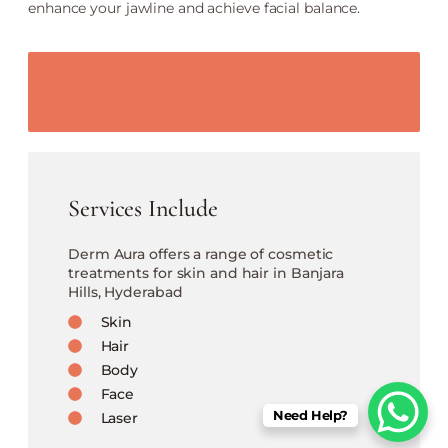
enhance your jawline and achieve facial balance.
Services Include
Derm Aura offers a range of cosmetic
treatments for skin and hair in Banjara
Hills, Hyderabad
Skin
Hair
Body
Face
Need Help?
Laser