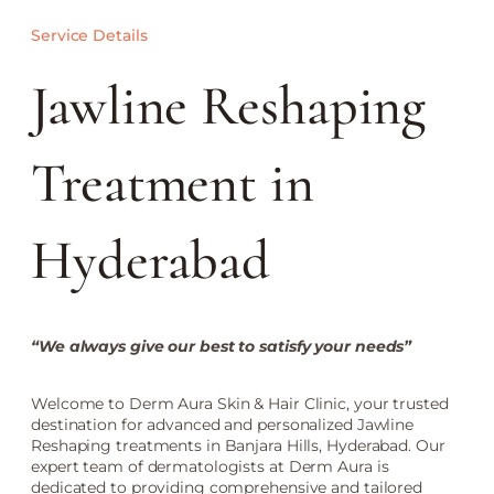
Service Details
Jawline Reshaping
Treatment in
Hyderabad
“We always give our best to satisfy your needs”
Welcome to Derm Aura Skin & Hair Clinic, your trusted
destination for advanced and personalized Jawline
Reshaping treatments in Banjara Hills, Hyderabad. Our
expert team of dermatologists at Derm Aura is
dedicated to providing comprehensive and tailored