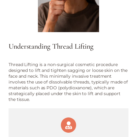
Understanding Thread Lifting
Thread Lifting is a non-surgical cosmetic procedure
designed to lift and tighten sagging or loose skin on the
face and neck. This minimally invasive treatment
involves the use of dissolvable threads, typically made of
materials such as PDO (polydioxanone), which are
strategically placed under the skin to lift and support
the tissue.