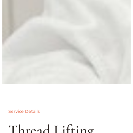
Service Details
Thread Lifting