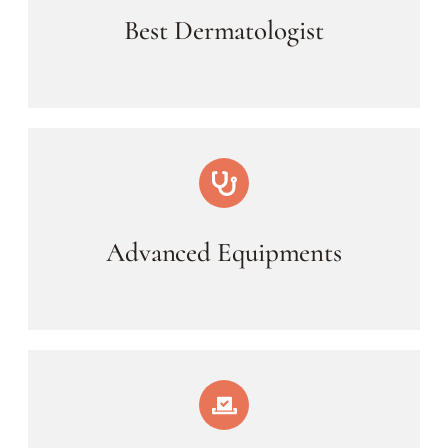
Best Dermatologist
Advanced Equipments