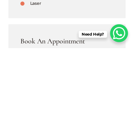
Laser
Need Help?
Book An Appointment
Begin a transformative journey at Derm
Aura, a one-stop destination for all your
skin & hair issues, with the state of
infrastructure.