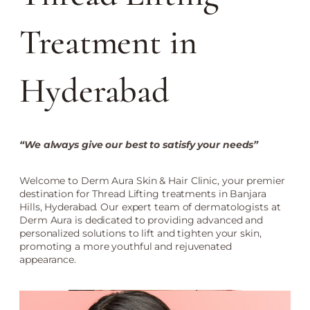
Treatment in
Hyderabad
“We always give our best to satisfy your needs”
Welcome to Derm Aura Skin & Hair Clinic, your premier
destination for Thread Lifting treatments in Banjara
Hills, Hyderabad. Our expert team of dermatologists at
Derm Aura is dedicated to providing advanced and
personalized solutions to lift and tighten your skin,
promoting a more youthful and rejuvenated
appearance.