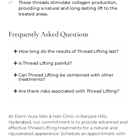
These threads stimulate collagen production,
providing a natural and long-lasting lift to the
treated areas.
Frequently Asked Questions
How long do the results of Thread Lifting last?
Is Thread Lifting painful?
Can Thread Lifting be combined with other
treatments?
Are there risks associated with Thread Lifting?
At Derm Aura Skin & Hair Clinic in Banjara Hills,
Hyderabad, our commitment is to provide advanced and
effective Thread Lifting treatments for a natural and
rejuvenated appearance. Schedule an appointment with