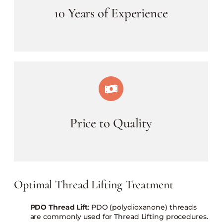
10 Years of Experience
Price to Quality
Optimal Thread Lifting Treatment
PDO Thread Lift
: PDO (polydioxanone) threads
are commonly used for Thread Lifting procedures.