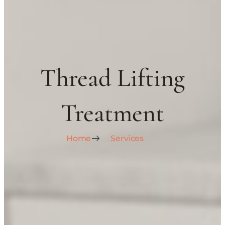
Thread Lifting
Treatment
Home
Services