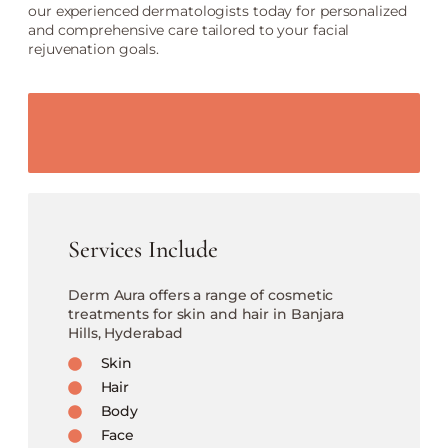
our experienced dermatologists today for personalized
and comprehensive care tailored to your facial
rejuvenation goals.
Services Include
Derm Aura offers a range of cosmetic
treatments for skin and hair in Banjara
Hills, Hyderabad
Skin
Hair
Body
Face