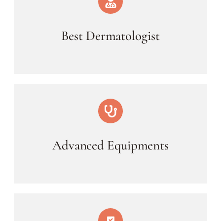
Best Dermatologist
Advanced Equipments