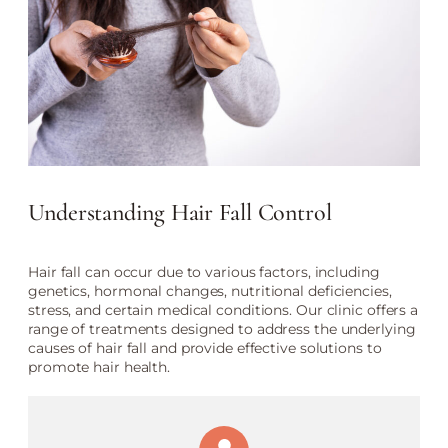
Understanding Hair Fall Control
Hair fall can occur due to various factors, including
genetics, hormonal changes, nutritional deficiencies,
stress, and certain medical conditions. Our clinic offers a
range of treatments designed to address the underlying
causes of hair fall and provide effective solutions to
promote hair health.