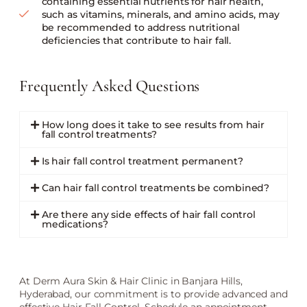
containing essential nutrients for hair health,
such as vitamins, minerals, and amino acids, may
be recommended to address nutritional
deficiencies that contribute to hair fall.
Frequently Asked Questions
How long does it take to see results from hair
fall control treatments?
Is hair fall control treatment permanent?
Can hair fall control treatments be combined?
Are there any side effects of hair fall control
medications?
At Derm Aura Skin & Hair Clinic in Banjara Hills,
Hyderabad, our commitment is to provide advanced and