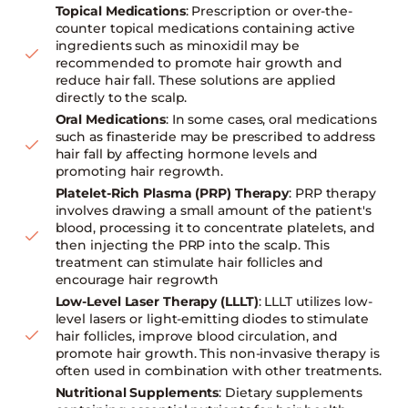
Topical Medications
: Prescription or over-the-
counter topical medications containing active
ingredients such as minoxidil may be
recommended to promote hair growth and
reduce hair fall. These solutions are applied
directly to the scalp.
Oral Medications
: In some cases, oral medications
such as finasteride may be prescribed to address
hair fall by affecting hormone levels and
promoting hair regrowth.
Platelet-Rich Plasma (PRP) Therapy
: PRP therapy
involves drawing a small amount of the patient's
blood, processing it to concentrate platelets, and
then injecting the PRP into the scalp. This
treatment can stimulate hair follicles and
encourage hair regrowth
Low-Level Laser Therapy (LLLT)
: LLLT utilizes low-
level lasers or light-emitting diodes to stimulate
hair follicles, improve blood circulation, and
promote hair growth. This non-invasive therapy is
often used in combination with other treatments.
Nutritional Supplements
: Dietary supplements