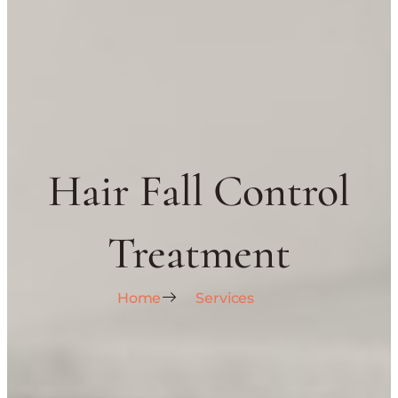
Hair Fall Control
Treatment
Home
Services