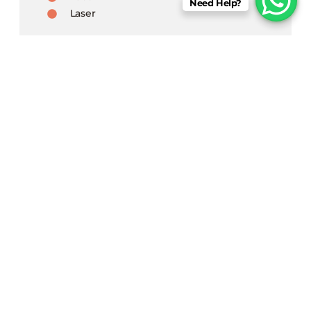
Need Help?
Laser
Book An Appointment
Begin a transformative journey at Derm
Aura, a one-stop destination for all your
skin & hair issues, with the state of
infrastructure.