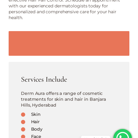
effective Hair Fall Control. Schedule an appointment
with our experienced dermatologists today for
personalized and comprehensive care for your hair
health.
Services Include
Derm Aura offers a range of cosmetic
treatments for skin and hair in Banjara
Hills, Hyderabad
Skin
Hair
Body
Face