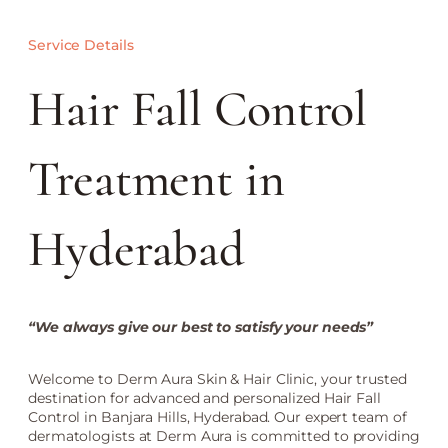
Service Details
Hair Fall Control
Treatment in
Hyderabad
“We always give our best to satisfy your needs”
Welcome to Derm Aura Skin & Hair Clinic, your trusted
destination for advanced and personalized Hair Fall
Control in Banjara Hills, Hyderabad. Our expert team of
dermatologists at Derm Aura is committed to providing