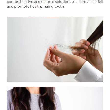
comprehensive and tailored solutions to address hair fall
and promote healthy hair growth.