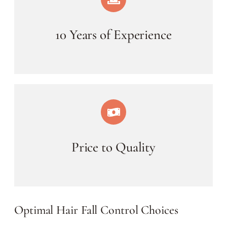
10 Years of Experience
Price to Quality
Optimal Hair Fall Control Choices