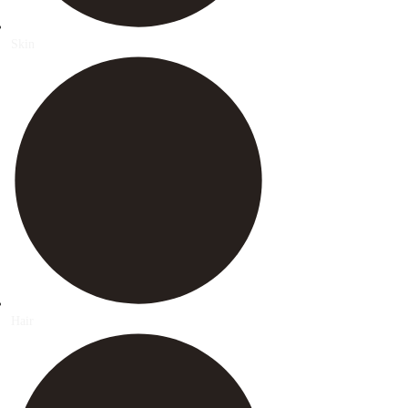
Skin
Hair