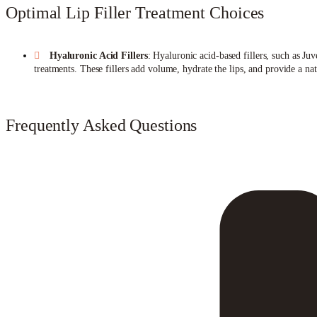
Optimal Lip Filler Treatment Choices
Hyaluronic Acid Fillers
: Hyaluronic acid-based fillers, such as J
treatments. These fillers add volume, hydrate the lips, and provide a n
Frequently Asked Questions