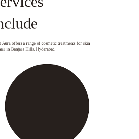
ervices
nclude
 Aura offers a range of cosmetic treatments for skin
hair in Banjara Hills, Hyderabad