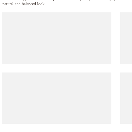
natural and balanced look.