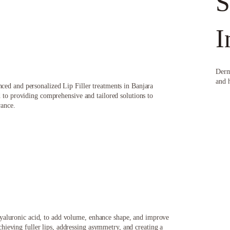
S
I
Derm
and 
ed and personalized Lip Filler treatments in Banjara
 to providing comprehensive and tailored solutions to
rance.
f hyaluronic acid, to add volume, enhance shape, and improve
chieving fuller lips, addressing asymmetry, and creating a