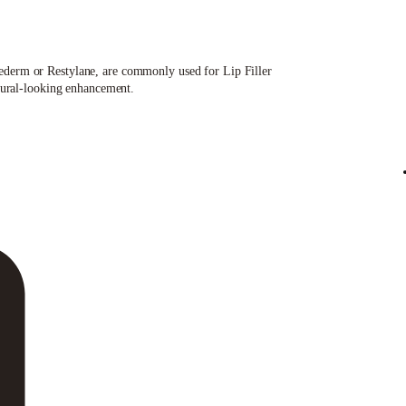
uvederm or Restylane, are commonly used for Lip Filler
atural-looking enhancement.