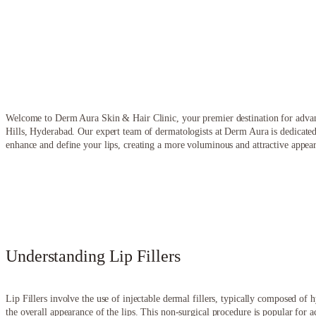
Welcome to Derm Aura Skin & Hair Clinic, your premier destination for advanc
Hills, Hyderabad. Our expert team of dermatologists at Derm Aura is dedicated
enhance and define your lips, creating a more voluminous and attractive appea
Understanding Lip Fillers
Lip Fillers involve the use of injectable dermal fillers, typically composed o
the overall appearance of the lips. This non-surgical procedure is popular for a