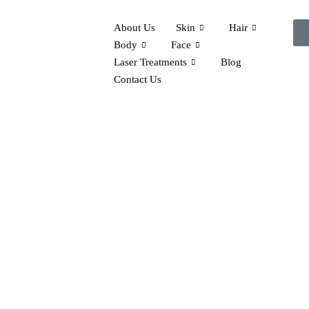
About Us
Skin
Hair
Body
Face
Laser Treatments
Blog
Contact Us