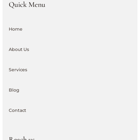
Quick Menu
Home
About Us
Services
Blog
Contact
Reach us