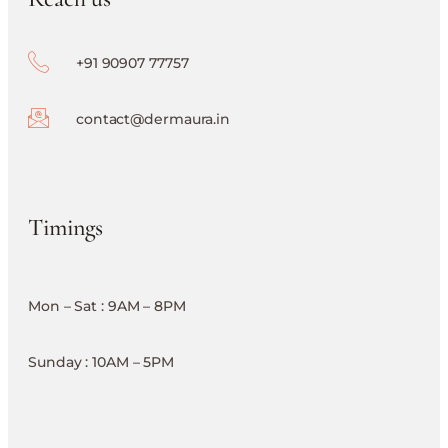
+91 90907 77757
contact@dermaura.in
Timings
Mon – Sat : 9AM – 8PM
Sunday : 10AM – 5PM