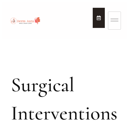
Surgical
Interventions