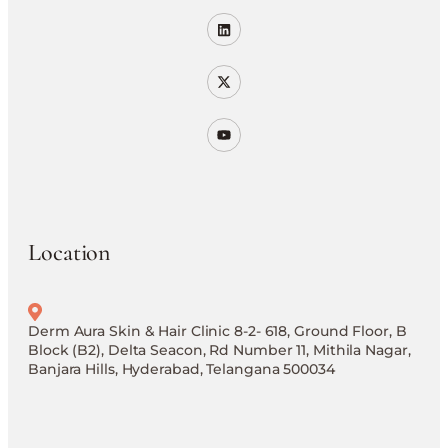
Location
Derm Aura Skin & Hair Clinic 8-2- 618, Ground Floor, B
Block (B2), Delta Seacon, Rd Number 11, Mithila Nagar,
Banjara Hills, Hyderabad, Telangana 500034