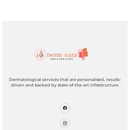
Dermatological services that are personalised, results-
driven and backed by state-of-the-art infrastructure.